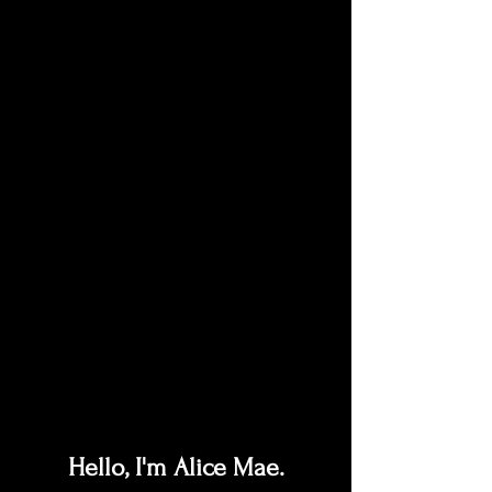
Hello, I'm Alice Mae.