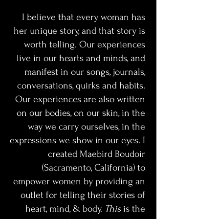
I believe that every woman has 
her unique story, and that story is 
worth telling. Our experiences 
live in our hearts and minds, and 
manifest in our songs, journals, 
conversations, quirks and habits. 
Our experiences are also written 
on our bodies, on our skin, in the 
way we carry ourselves, in the 
expressions we show in our eyes. I 
created Maebird Boudoir 
(Sacramento, California) to 
empower women by providing an 
outlet for telling their stories of 
heart, mind, & body. 
This 
is the 