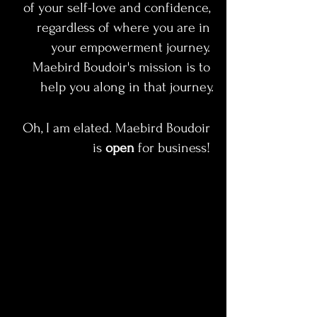
of your self-love and confidence, 
regardless of where you are in 
your empowerment journey. 
Maebird Boudoir's mission is to 
help you along in that journey.
Oh, I am elated. Maebird Boudoir 
is 
open 
for business! 