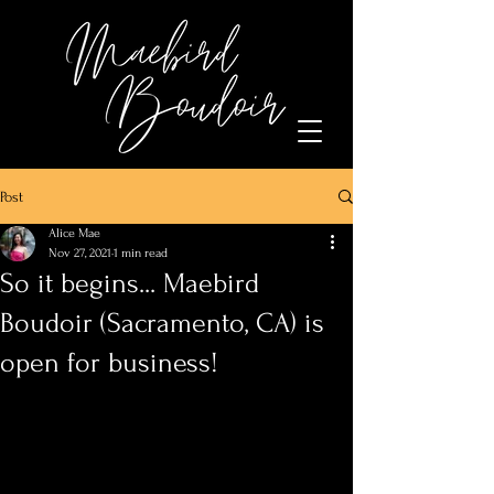
Post
Alice Mae
Nov 27, 2021
1 min read
So it begins... Maebird
Boudoir (Sacramento, CA) is
open for business!