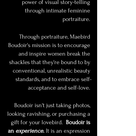
power of visual story-telling 
through intimate feminine 
portraiture. 
Through portraiture, Maebird 
Boudoir's mission is to encourage 
and inspire women break the 
shackles that they're bound to by 
conventional, unrealistic beauty 
standards, and to embrace self-
acceptance and self-love. 
Boudoir isn't just taking photos, 
looking ravishing, or purchasing a 
gift for your lovebird.  
Boudoir is 
an
 experience
.
 It is an expression 